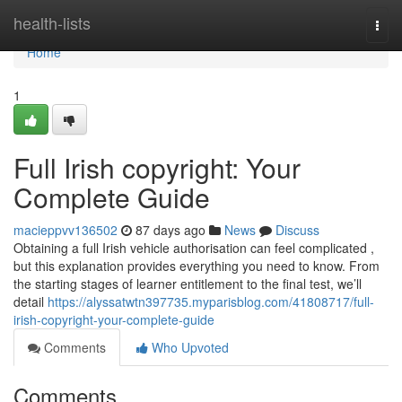
Home
health-lists
Togg
navi
Home
1
Full Irish copyright: Your
Complete Guide
macieppvv136502
87 days ago
News
Discuss
Obtaining a full Irish vehicle authorisation can feel complicated ,
but this explanation provides everything you need to know. From
the starting stages of learner entitlement to the final test, we’ll
detail
https://alyssatwtn397735.myparisblog.com/41808717/full-
irish-copyright-your-complete-guide
Comments
Who Upvoted
Comments