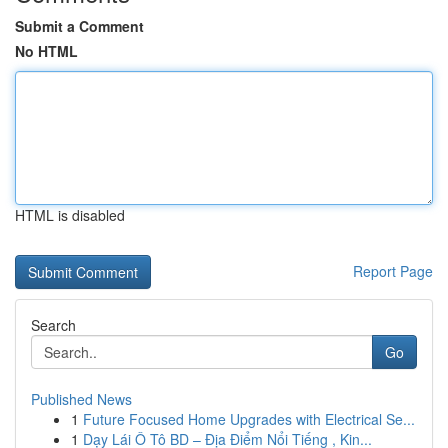
Submit a Comment
No HTML
HTML is disabled
Report Page
Search
Go
Published News
1
Future Focused Home Upgrades with Electrical Se...
1
Dạy Lái Ô Tô BD – Địa Điểm Nổi Tiếng , Kin...