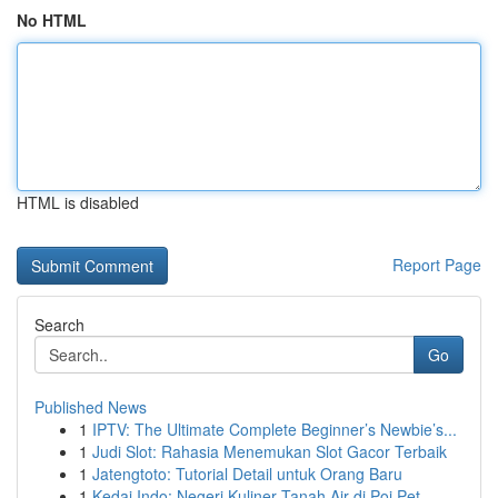
No HTML
HTML is disabled
Report Page
Search
Go
Published News
1
IPTV: The Ultimate Complete Beginner’s Newbie’s...
1
Judi Slot: Rahasia Menemukan Slot Gacor Terbaik
1
Jatengtoto: Tutorial Detail untuk Orang Baru
1
Kedai Indo: Negeri Kuliner Tanah Air di Poi Pet