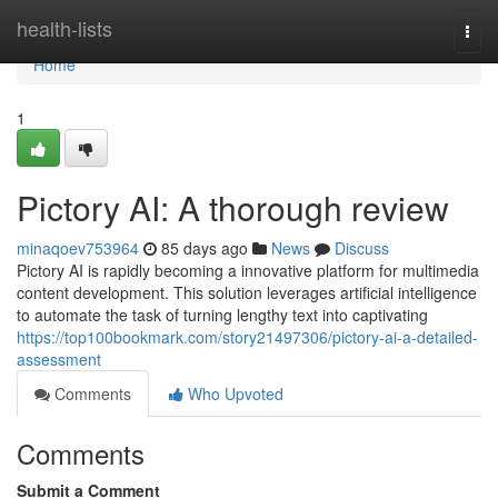
Home
health-lists
Togg
navi
Home
1
Pictory AI: A thorough review
minaqoev753964
85 days ago
News
Discuss
Pictory AI is rapidly becoming a innovative platform for multimedia
content development. This solution leverages artificial intelligence
to automate the task of turning lengthy text into captivating
https://top100bookmark.com/story21497306/pictory-ai-a-detailed-
assessment
Comments
Who Upvoted
Comments
Submit a Comment