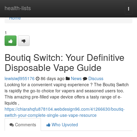
Home
health-lists
Togg
navi
Home
1
Boutiq Switch: Your Definitive
Disposable Vape Guide
lewisiwjl955176
86 days ago
News
Discuss
Looking for a convenient vaping experience ? The Boutiq Switch
is rapidly the go-to choice for vapers and seasoned users too.
This amazing pre-filled vape device offers a tasty range of e-
liquids ,
https://chiarahqfu878104.webdesign96.com/41266630/boutiq-
switch-your-complete-single-use-vape-resource
Comments
Who Upvoted