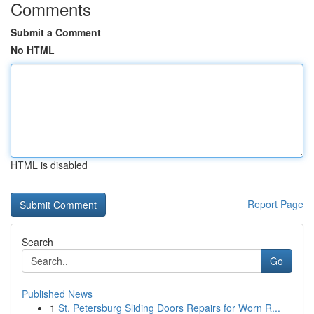
Comments
Submit a Comment
No HTML
HTML is disabled
Report Page
Search
Go
Published News
1
St. Petersburg Sliding Doors Repairs for Worn R...