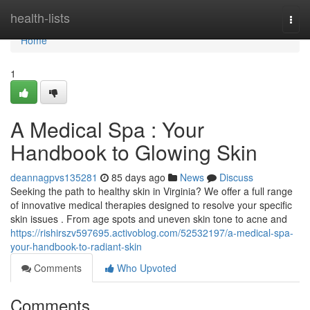
Home
health-lists
Togg
navi
Home
1
A Medical Spa : Your
Handbook to Glowing Skin
deannagpvs135281
85 days ago
News
Discuss
Seeking the path to healthy skin in Virginia? We offer a full range
of innovative medical therapies designed to resolve your specific
skin issues . From age spots and uneven skin tone to acne and
https://rishirszv597695.activoblog.com/52532197/a-medical-spa-
your-handbook-to-radiant-skin
Comments
Who Upvoted
Comments