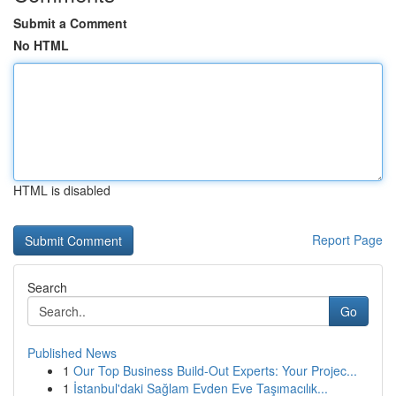
Submit a Comment
No HTML
HTML is disabled
Report Page
Search
Go
Published News
1
Our Top Business Build-Out Experts: Your Projec...
1
İstanbul'daki Sağlam Evden Eve Taşımacılık...