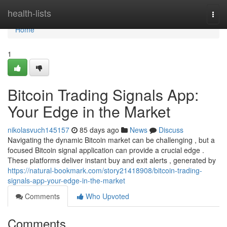
Home
health-lists
Togg
navi
Home
1
Bitcoin Trading Signals App:
Your Edge in the Market
nikolasvuch145157
85 days ago
News
Discuss
Navigating the dynamic Bitcoin market can be challenging , but a
focused Bitcoin signal application can provide a crucial edge .
These platforms deliver instant buy and exit alerts , generated by
https://natural-bookmark.com/story21418908/bitcoin-trading-
signals-app-your-edge-in-the-market
Comments
Who Upvoted
Comments