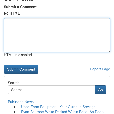
Submit a Comment
No HTML
HTML is disabled
Report Page
Search
Go
Published News
1
Used Farm Equipment: Your Guide to Savings
1
Evan Bourbon White Packed Within Bond: An Deep