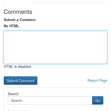
Comments
Submit a Comment
No HTML
HTML is disabled
Report Page
Search
Go