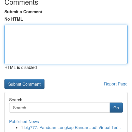
Comments
Submit a Comment
No HTML
HTML is disabled
Report Page
Search
Go
Published News
1
big777: Panduan Lengkap Bandar Judi Virtual Ter...