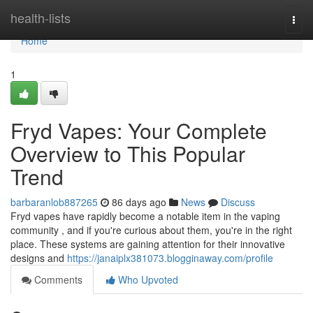
Home
health-lists
Togg
navi
Home
1
Fryd Vapes: Your Complete
Overview to This Popular
Trend
barbaranlob887265
86 days ago
News
Discuss
Fryd vapes have rapidly become a notable item in the vaping
community , and if you're curious about them, you're in the right
place. These systems are gaining attention for their innovative
designs and
https://janaiplx381073.blogginaway.com/profile
Comments
Who Upvoted