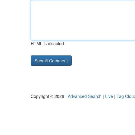
HTML is disabled
Copyright © 2026 |
Advanced Search
|
Live
|
Tag Clou