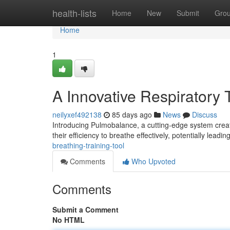
Home
health-lists
Home
New
Submit
Gro
Home
1
A Innovative Respiratory 
neilyxef492138
85 days ago
News
Discuss
Introducing Pulmobalance, a cutting-edge system created
their efficiency to breathe effectively, potentially leadi
breathing-training-tool
Comments
Who Upvoted
Comments
Submit a Comment
No HTML