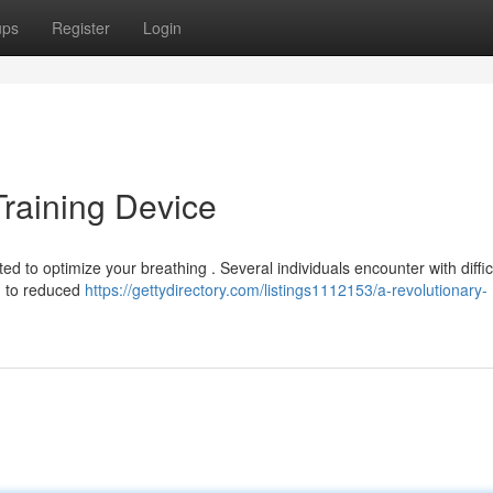
ups
Register
Login
Training Device
 to optimize your breathing . Several individuals encounter with difficu
ng to reduced
https://gettydirectory.com/listings1112153/a-revolutionary-