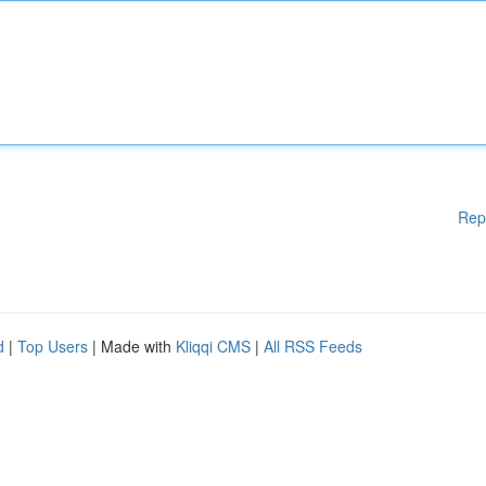
Rep
d
|
Top Users
| Made with
Kliqqi CMS
|
All RSS Feeds