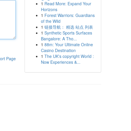
1
Read More: Expand Your
Horizons
1
Forest Warriors: Guardians
of the Wild
1
链接导航： 精选 站点 列表
1
Synthetic Sports Surfaces
Bangalore: A Tho...
1
88m: Your Ultimate Online
Casino Destination
1
The UK's copyright World :
ort Page
Now Experiences &...