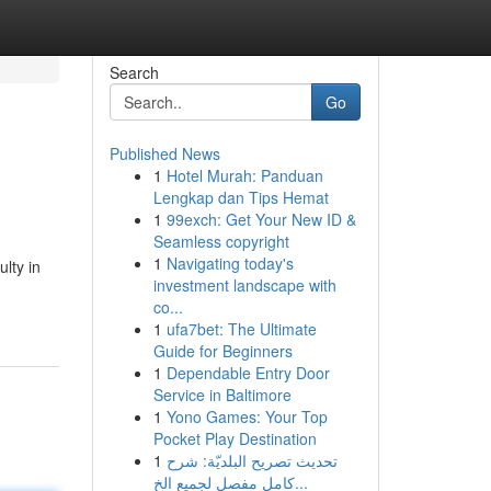
Search
Go
Published News
1
Hotel Murah: Panduan
Lengkap dan Tips Hemat
1
99exch: Get Your New ID &
Seamless copyright
1
Navigating today's
lty in
investment landscape with
co...
1
ufa7bet: The Ultimate
Guide for Beginners
1
Dependable Entry Door
Service in Baltimore
1
Yono Games: Your Top
Pocket Play Destination
1
تحديث تصريح البلديّة: شرح
كامل مفصل لجميع الخ...