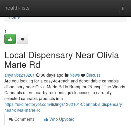
Home
health-lists
Togg
navi
Home
1
Local Dispensary Near Olivia
Marie Rd
anyalvbz210261
86 days ago
News
Discuss
Are you looking for a easy-to-reach and dependable cannabis
dispensary near Olivia Marie Rd in Brampton?&nbsp; The Woods
Cannabis offers nearby residents quick access to carefully
selected cannabis products in a
https://ukdirectoryof.com/listings13621014/cannabis-dispensary-
near-olivia-marie-rd
Comments
Who Upvoted