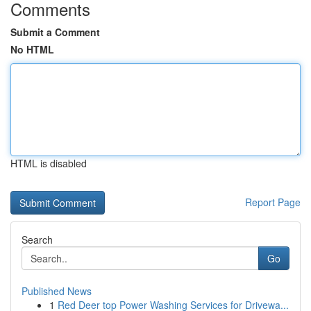
Comments
Submit a Comment
No HTML
HTML is disabled
Report Page
Search
Go
Published News
1
Red Deer top Power Washing Services for Drivewa...