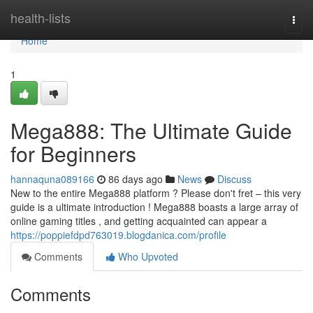
Home
health-lists
Togg
navi
Home
1
Mega888: The Ultimate Guide
for Beginners
hannaquna089166
86 days ago
News
Discuss
New to the entire Mega888 platform ? Please don't fret – this very
guide is a ultimate introduction ! Mega888 boasts a large array of
online gaming titles , and getting acquainted can appear a
https://poppiefdpd763019.blogdanica.com/profile
Comments
Who Upvoted
Comments