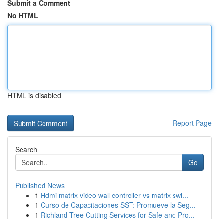
Submit a Comment
No HTML
HTML is disabled
Report Page
Search
Go
Published News
1
Hdmi matrix video wall controller vs matrix swi...
1
Curso de Capacitaciones SST: Promueve la Seg...
1
Richland Tree Cutting Services for Safe and Pro...