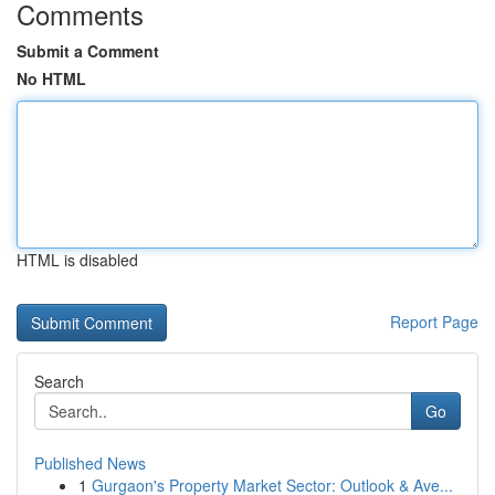
Comments
Submit a Comment
No HTML
HTML is disabled
Report Page
Search
Go
Published News
1
Gurgaon's Property Market Sector: Outlook & Ave...