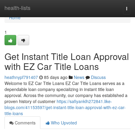
Home
health-lists
Togg
navi
Home
1
Get Instant Title Loan Approval
with EZ Car Title Loans
heathnypf791407
85 days ago
News
Discuss
Welcome to EZ Car Title Loans EZ Car Title Loans serves as a
dependable loan company specializing in instant title loan
approval. Across the community, our company has established a
proven history of customer
https://safiyanklh272841.like-
blogs.com/41153597/get-instant-title-loan-approval-with-ez-car-
title-loans
Comments
Who Upvoted