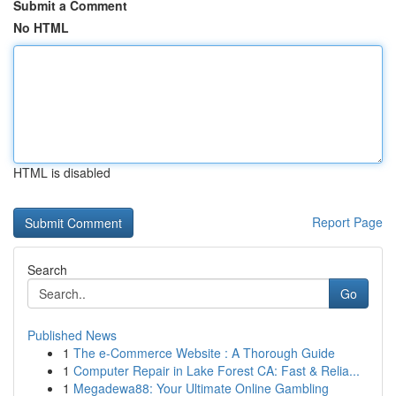
Submit a Comment
No HTML
HTML is disabled
Report Page
Search
Go
Published News
1
The e-Commerce Website : A Thorough Guide
1
Computer Repair in Lake Forest CA: Fast & Relia...
1
Megadewa88: Your Ultimate Online Gambling