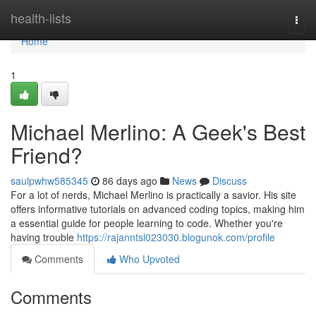
Home
health-lists
Togg
navi
Home
1
Michael Merlino: A Geek's Best
Friend?
saulpwhw585345
86 days ago
News
Discuss
For a lot of nerds, Michael Merlino is practically a savior. His site
offers informative tutorials on advanced coding topics, making him
a essential guide for people learning to code. Whether you're
having trouble
https://rajanntsl023030.blogunok.com/profile
Comments
Who Upvoted
Comments