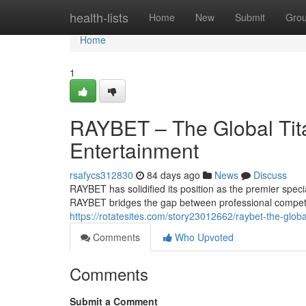
Home
health-lists
Home
New
Submit
Gro
Home
1
RAYBET – The Global Titan
Entertainment
rsafycs312830
84 days ago
News
Discuss
RAYBET has solidified its position as the premier speci
RAYBET bridges the gap between professional compet
https://rotatesites.com/story23012662/raybet-the-global
Comments
Who Upvoted
Comments
Submit a Comment