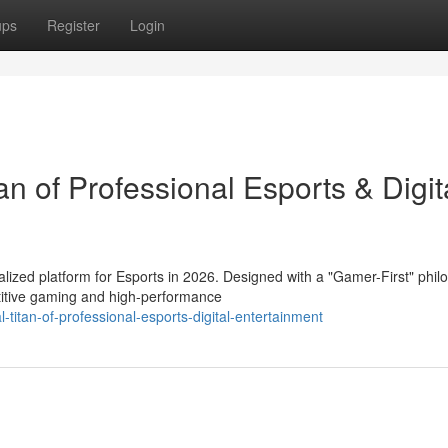
ups
Register
Login
 of Professional Esports & Digit
alized platform for Esports in 2026. Designed with a "Gamer-First" phil
itive gaming and high-performance
-titan-of-professional-esports-digital-entertainment