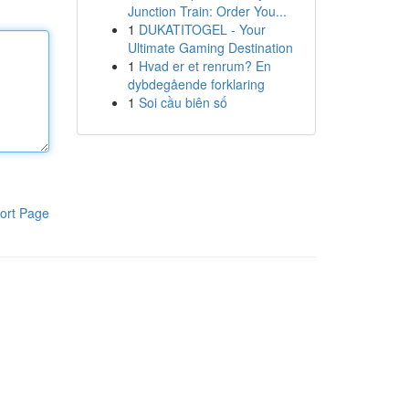
Junction Train: Order You...
1
DUKATITOGEL - Your
Ultimate Gaming Destination
1
Hvad er et renrum? En
dybdegående forklaring
1
Soi cầu biên số
ort Page