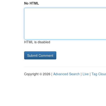
No HTML
HTML is disabled
Copyright © 2026 |
Advanced Search
|
Live
|
Tag Clou