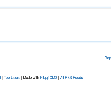
Rep
d
|
Top Users
| Made with
Kliqqi CMS
|
All RSS Feeds