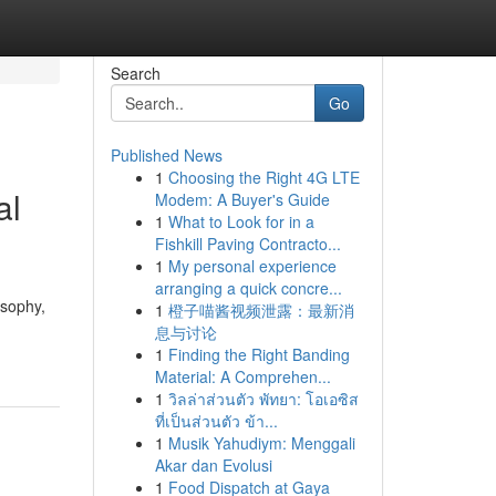
Search
Go
Published News
1
Choosing the Right 4G LTE
al
Modem: A Buyer's Guide
1
What to Look for in a
Fishkill Paving Contracto...
1
My personal experience
arranging a quick concre...
osophy,
1
橙子喵酱视频泄露：最新消
息与讨论
1
Finding the Right Banding
Material: A Comprehen...
1
วิลล่าส่วนตัว พัทยา: โอเอซิส
ที่เป็นส่วนตัว ข้า...
1
Musik Yahudiym: Menggali
Akar dan Evolusi
1
Food Dispatch at Gaya