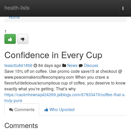
Home
health-lists
Togg
navi
Home
1
Confidence in Every Cup
tessctiu841856
84 days ago
News
Discuss
Save 15% off on coffee. Use promo code save15 at checkout @
www.peacemakercoffeecompany.com When you crave a
flavorful/delicious/scrumptious cup of coffee, you deserve to know
exactly what you're getting. That's why
https://caoimhewraq424269.jaiblogs.com/67833470/coffee-that-s-
truly-pure
Comments
Who Upvoted
Comments