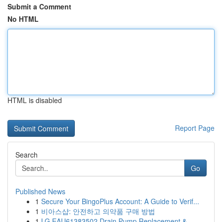
Submit a Comment
No HTML
HTML is disabled
Report Page
Search
Go
Published News
1
Secure Your BingoPlus Account: A Guide to Verif...
1
비아스샵: 안전하고 의약품 구매 방법
1
LG EAU61383502 Drain Pump Replacement &