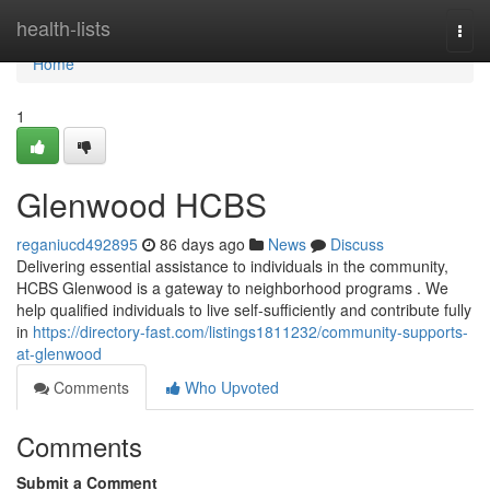
Home
health-lists
Togg
navi
Home
1
Glenwood HCBS
reganiucd492895
86 days ago
News
Discuss
Delivering essential assistance to individuals in the community,
HCBS Glenwood is a gateway to neighborhood programs . We
help qualified individuals to live self-sufficiently and contribute fully
in
https://directory-fast.com/listings1811232/community-supports-
at-glenwood
Comments
Who Upvoted
Comments
Submit a Comment