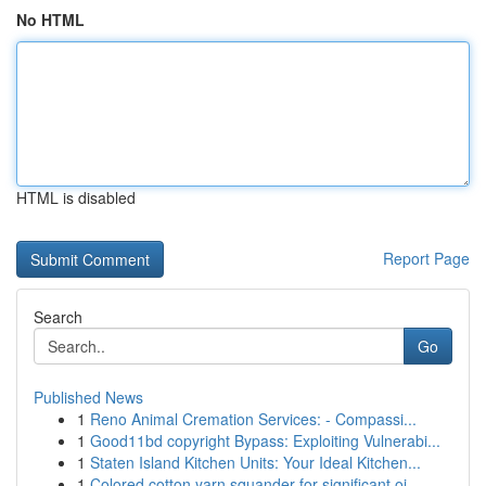
No HTML
HTML is disabled
Report Page
Search
Go
Published News
1
Reno Animal Cremation Services: - Compassi...
1
Good11bd copyright Bypass: Exploiting Vulnerabi...
1
Staten Island Kitchen Units: Your Ideal Kitchen...
1
Colored cotton yarn squander for significant oi...