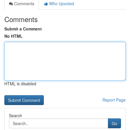
Comments
Who Upvoted
Comments
Submit a Comment
No HTML
HTML is disabled
Report Page
Search
Go