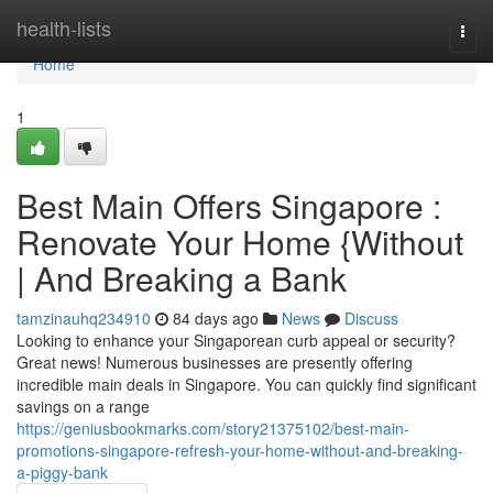
Home
health-lists
Togg
navi
Home
1
Best Main Offers Singapore :
Renovate Your Home {Without
| And Breaking a Bank
tamzinauhq234910
84 days ago
News
Discuss
Looking to enhance your Singaporean curb appeal or security?
Great news! Numerous businesses are presently offering
incredible main deals in Singapore. You can quickly find significant
savings on a range
https://geniusbookmarks.com/story21375102/best-main-
promotions-singapore-refresh-your-home-without-and-breaking-
a-piggy-bank