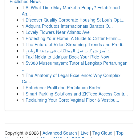
Published News
1
At What Time May Market a Puppy? Established
Ag...
1
Discover Quality Corporate Housing St Louis Opt...
1
Adquira Produtos Internacionais Baratos O...
1
Lovely Flowers Near Atlantic Ave
1
Protecting Your Home: A Guide to Critter Elimin...
1
The Future of Video Streaming: Trends and Predi...
1
أميز شركات نقل الممتلكات في مدينة الرياض :...
1
Taxi Noida to Udaipur Book Your Ride Now
1
Sv388 Museumayam: Tutorial Lengkap Pertarungan
...
1
The Anatomy of Legal Excellence: Why Complex
Ca...
1
Ratudepo: Profil dan Perjalanan Karier
1
Smart Parking Solutions and ZKTeco Access Contr...
1
Reclaiming Your Core: Vaginal Floor & Vestibu...
Copyright © 2026 |
Advanced Search
|
Live
|
Tag Cloud
|
Top