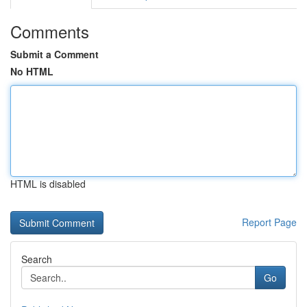
Comments
Submit a Comment
No HTML
HTML is disabled
Report Page
Search
Go