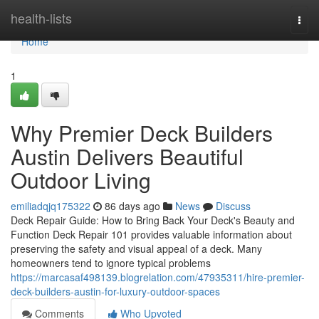
Home
health-lists
Togg
navi
Home
1
Why Premier Deck Builders
Austin Delivers Beautiful
Outdoor Living
emiliadqjq175322
86 days ago
News
Discuss
Deck Repair Guide: How to Bring Back Your Deck's Beauty and
Function Deck Repair 101 provides valuable information about
preserving the safety and visual appeal of a deck. Many
homeowners tend to ignore typical problems
https://marcasaf498139.blogrelation.com/47935311/hire-premier-
deck-builders-austin-for-luxury-outdoor-spaces
Comments
Who Upvoted