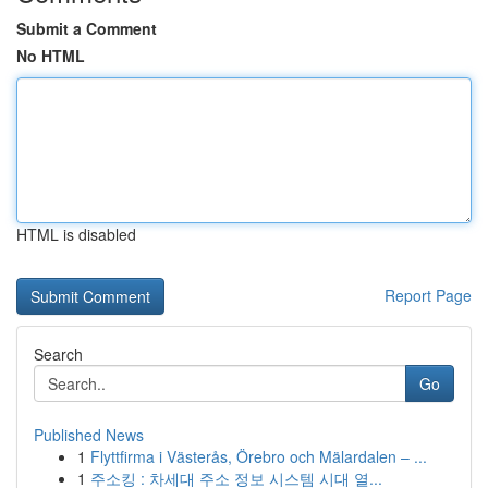
Submit a Comment
No HTML
HTML is disabled
Report Page
Search
Go
Published News
1
Flyttfirma i Västerås, Örebro och Mälardalen – ...
1
주소킹 : 차세대 주소 정보 시스템 시대 열...