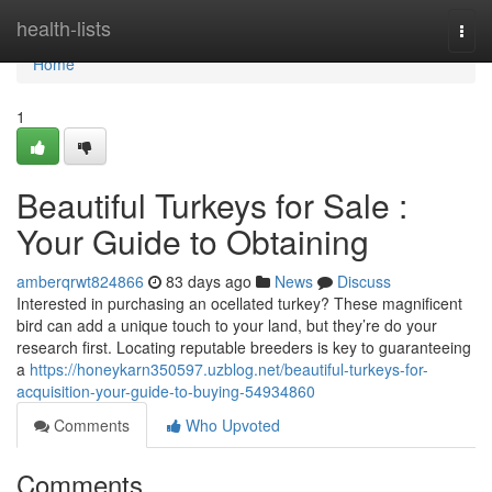
Home
health-lists
Togg
navi
Home
1
Beautiful Turkeys for Sale :
Your Guide to Obtaining
amberqrwt824866
83 days ago
News
Discuss
Interested in purchasing an ocellated turkey? These magnificent
bird can add a unique touch to your land, but they’re do your
research first. Locating reputable breeders is key to guaranteeing
a
https://honeykarn350597.uzblog.net/beautiful-turkeys-for-
acquisition-your-guide-to-buying-54934860
Comments
Who Upvoted
Comments