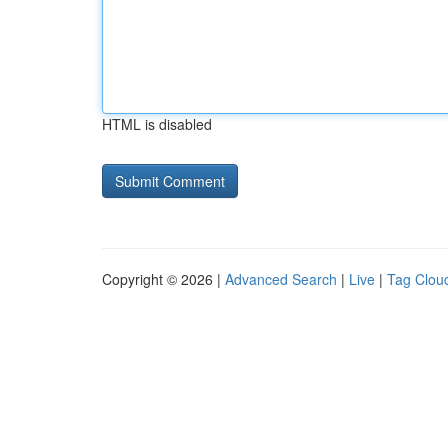
HTML is disabled
Copyright © 2026 |
Advanced Search
|
Live
|
Tag Clou