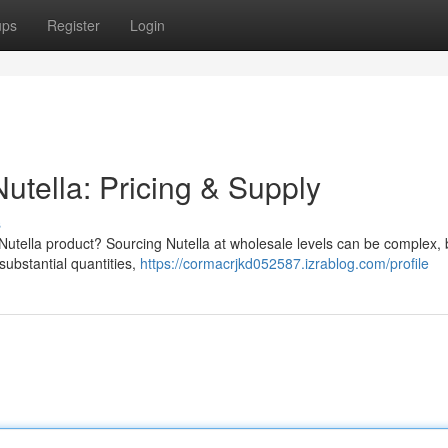
ups
Register
Login
utella: Pricing & Supply
s
Nutella product? Sourcing Nutella at wholesale levels can be complex, b
substantial quantities,
https://cormacrjkd052587.izrablog.com/profile