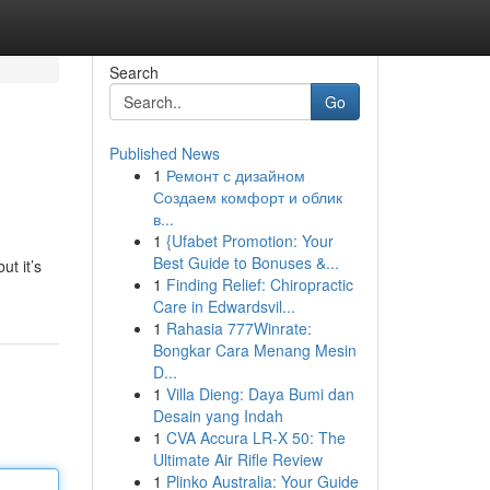
Search
Go
Published News
1
Ремонт с дизайном
Создаем комфорт и облик
в...
1
{Ufabet Promotion: Your
Best Guide to Bonuses &...
ut it’s
1
Finding Relief: Chiropractic
Care in Edwardsvil...
1
Rahasia 777Winrate:
Bongkar Cara Menang Mesin
D...
1
Villa Dieng: Daya Bumi dan
Desain yang Indah
1
CVA Accura LR-X 50: The
Ultimate Air Rifle Review
1
Plinko Australia: Your Guide