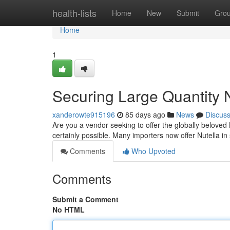
Home
health-lists
Home
New
Submit
Gro
Home
1
Securing Large Quantity N
xanderowte915196
85 days ago
News
Discus
Are you a vendor seeking to offer the globally beloved 
certainly possible. Many importers now offer Nutella in 
Comments
Who Upvoted
Comments
Submit a Comment
No HTML