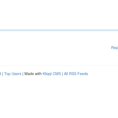
Rep
d
|
Top Users
| Made with
Kliqqi CMS
|
All RSS Feeds