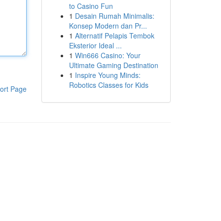
to Casino Fun
1
Desain Rumah Minimalis:
Konsep Modern dan Pr...
1
Alternatif Pelapis Tembok
Eksterior Ideal ...
1
Win666 Casino: Your
Ultimate Gaming Destination
1
Inspire Young Minds:
Robotics Classes for Kids
ort Page