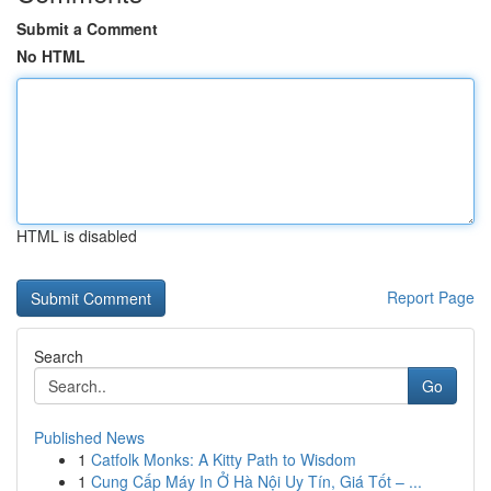
Submit a Comment
No HTML
HTML is disabled
Report Page
Search
Go
Published News
1
Catfolk Monks: A Kitty Path to Wisdom
1
Cung Cấp Máy In Ở Hà Nội Uy Tín, Giá Tốt – ...