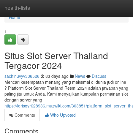
Home
health-lists
Home
1
Situs Slot Server Thailand
Tergacor 2024
sachinuvyv336526
83 days ago
News
Discuss
Mencari kesempatan menang yang maksimal di dunia judi online
? Platform Slot Server Thailand Resmi 2024 adalah jawaban yang
paling jitu untuk Anda. Kami menyajikan kumpulan permainan slot
dengan server yang
https://lorisqyr628936.muzwiki.com/303851/platform_slot_server_t
Comments
Who Upvoted
Comments