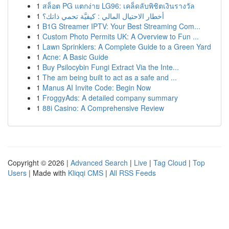
1
สล็อต PG แตกง่าย LG96: เคล็ดลับพิชิตเงินรางวัล
1
أخطار الاحتيال المالي : كيفيَّة تحمي ذاتك؟
1
B1G Streamer IPTV: Your Best Streaming Com...
1
Custom Photo Permits UK: A Overview to Fun ...
1
Lawn Sprinklers: A Complete Guide to a Green Yard
1
Acne: A Basic Guide
1
Buy Psilocybin Fungi Extract Via the Inte...
1
The am being built to act as a safe and ...
1
Manus AI Invite Code: Begin Now
1
FroggyAds: A detailed company summary
1
88i Casino: A Comprehensive Review
Copyright © 2026 |
Advanced Search
|
Live
|
Tag Cloud
|
Top
Users
| Made with
Kliqqi CMS
|
All RSS Feeds