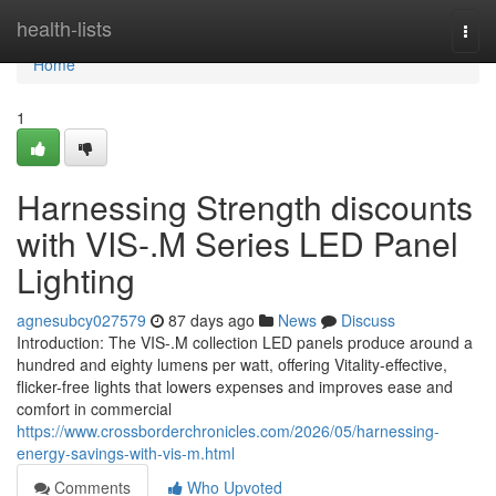
Home
health-lists
Togg
navi
Home
1
Harnessing Strength discounts
with VIS-.M Series LED Panel
Lighting
agnesubcy027579
87 days ago
News
Discuss
Introduction: The VIS-.M collection LED panels produce around a
hundred and eighty lumens per watt, offering Vitality-effective,
flicker-free lights that lowers expenses and improves ease and
comfort in commercial
https://www.crossborderchronicles.com/2026/05/harnessing-
energy-savings-with-vis-m.html
Comments
Who Upvoted