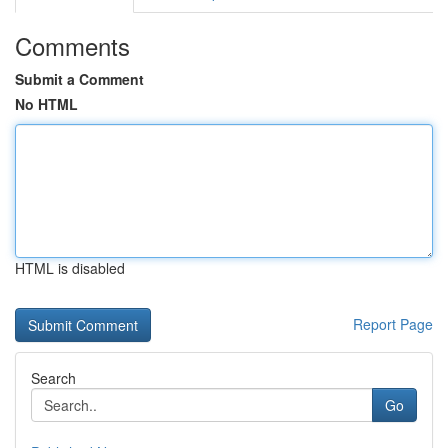
Comments
Submit a Comment
No HTML
HTML is disabled
Report Page
Search
Go