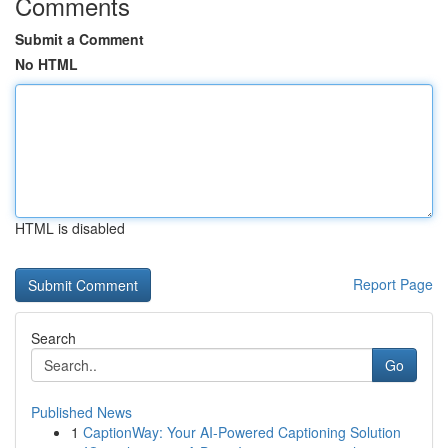
Comments
Submit a Comment
No HTML
HTML is disabled
Report Page
Search
Go
Published News
1
CaptionWay: Your AI-Powered Captioning Solution