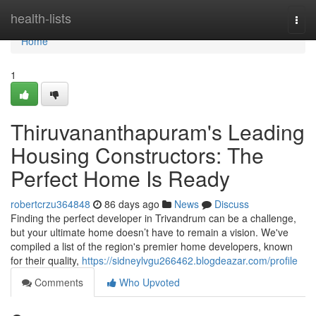
Home
health-lists
Togg
navi
Home
1
Thiruvananthapuram's Leading
Housing Constructors: The
Perfect Home Is Ready
robertcrzu364848
86 days ago
News
Discuss
Finding the perfect developer in Trivandrum can be a challenge,
but your ultimate home doesn’t have to remain a vision. We've
compiled a list of the region's premier home developers, known
for their quality,
https://sidneylvgu266462.blogdeazar.com/profile
Comments
Who Upvoted