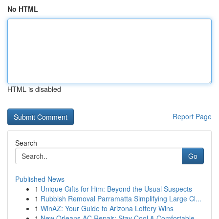
No HTML
HTML is disabled
Report Page
Search
Go
Published News
1
Unique Gifts for Him: Beyond the Usual Suspects
1
Rubbish Removal Parramatta Simplifying Large Cl...
1
WinAZ: Your Guide to Arizona Lottery Wins
1
New Orleans AC Repair: Stay Cool & Comfortable