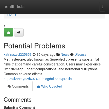
Home
health-lists
Togg
navi
Home
1
Potential Problems
katrinaxvcl225653
85 days ago
News
Discuss
Methasterone, also known as Superdrol , presents substantial
risks that demand careful consideration. Users may experience
liver damage , heart complications, and hormonal disruptions .
Common adverse effects
https://karimynzd407409.blogdal.com/profile
Comments
Who Upvoted
Comments
Submit a Comment