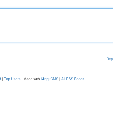
Rep
d
|
Top Users
| Made with
Kliqqi CMS
|
All RSS Feeds