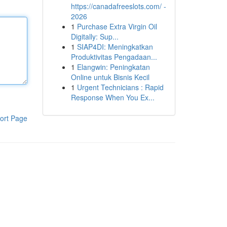
https://canadafreeslots.com/ -
2026
1
Purchase Extra Virgin Oil
Digitally: Sup...
1
SIAP4DI: Meningkatkan
Produktivitas Pengadaan...
1
Elangwin: Peningkatan
Online untuk Bisnis Kecil
1
Urgent Technicians : Rapid
Response When You Ex...
ort Page