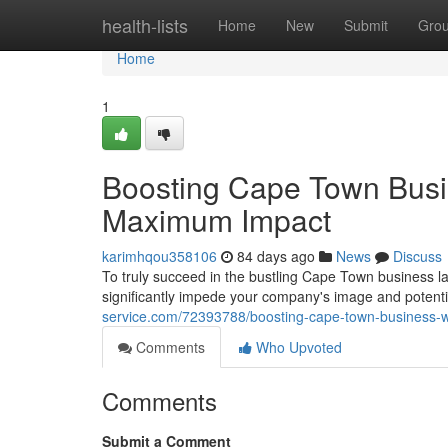
Home
health-lists
Home
New
Submit
Gro
Home
1
Boosting Cape Town Busi
Maximum Impact
karimhqou358106
84 days ago
News
Discuss
To truly succeed in the bustling Cape Town business la
significantly impede your company's image and potentia
service.com/72393788/boosting-cape-town-business-
Comments
Who Upvoted
Comments
Submit a Comment