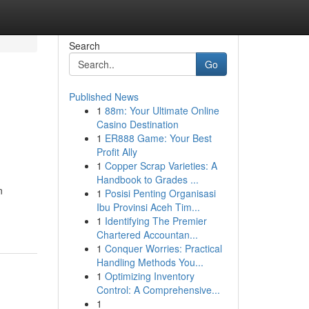
Search
Go
Published News
1
88m: Your Ultimate Online
Casino Destination
1
ER888 Game: Your Best
Profit Ally
1
Copper Scrap Varieties: A
Handbook to Grades ...
n
1
Posisi Penting Organisasi
Ibu Provinsi Aceh Tim...
1
Identifying The Premier
Chartered Accountan...
1
Conquer Worries: Practical
Handling Methods You...
1
Optimizing Inventory
Control: A Comprehensive...
1