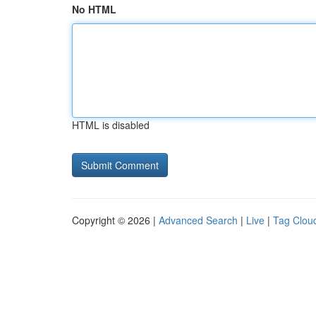
No HTML
HTML is disabled
Copyright © 2026 |
Advanced Search
|
Live
|
Tag Clou