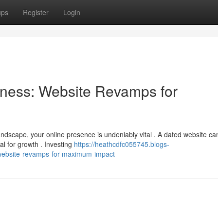
ups
Register
Login
ness: Website Revamps for
ndscape, your online presence is undeniably vital . A dated website ca
l for growth . Investing
https://heathcdfc055745.blogs-
website-revamps-for-maximum-impact