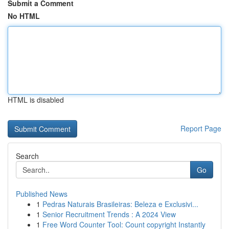
Submit a Comment
No HTML
HTML is disabled
Report Page
Search
Go
Published News
1
Pedras Naturais Brasileiras: Beleza e Exclusivi...
1
Senior Recruitment Trends : A 2024 View
1
Free Word Counter Tool: Count copyright Instantly