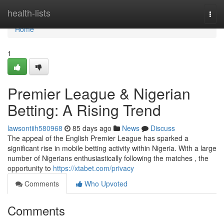
Home
health-lists
Togg
navi
Home
1
Premier League & Nigerian
Betting: A Rising Trend
lawsontiih580968
85 days ago
News
Discuss
The appeal of the English Premier League has sparked a
significant rise in mobile betting activity within Nigeria. With a large
number of Nigerians enthusiastically following the matches , the
opportunity to
https://xtabet.com/privacy
Comments
Who Upvoted
Comments