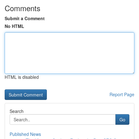
Comments
Submit a Comment
No HTML
HTML is disabled
Report Page
Search
Go
Published News