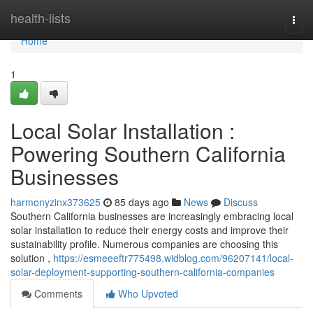
Home
health-lists
Togg
navi
Home
1
Local Solar Installation :
Powering Southern California
Businesses
harmonyzinx373625
85 days ago
News
Discuss
Southern California businesses are increasingly embracing local
solar installation to reduce their energy costs and improve their
sustainability profile. Numerous companies are choosing this
solution ,
https://esmeeeftr775498.widblog.com/96207141/local-
solar-deployment-supporting-southern-california-companies
Comments
Who Upvoted