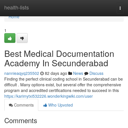
Home
health-lists
Togg
navi
Home
1
Best Medical Documentation
Academy In Secunderabad
nannieaqyq235502
82 days ago
News
Discuss
Finding the perfect clinical coding school in Secunderabad can be
difficult . Many options exist, but several offer the comprehensive
program and accredited certifications needed to succeed in this
https://karimytxi532226.wonderkingwiki.com/user
Comments
Who Upvoted
Comments