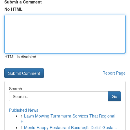
Submit a Comment
No HTML
HTML is disabled
Report Page
Search
Go
Published News
1
Lawn Mowing Turramurra Services That Regional
H...
1
Meniu Happy Restaurant București: Delicii Gusta...