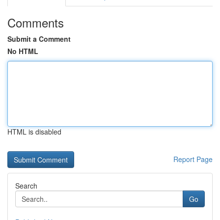
Comments
Submit a Comment
No HTML
HTML is disabled
Report Page
Search
Go