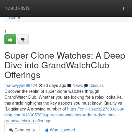
Home
health-lists
Togg
navi
Home
1
Super Clone Watches: A Deep
Dive into GrandWatchClub
Offerings
marcwyyd666474
83 days ago
News
Discuss
Discover the realm of super clone watches through
GrandWatchClub. Whether you are looking for a rolex lookalike,
this article highlights the key aspects you must know. Quality vs
{Legitimacy A growing number of
https://emiliejszc322788.tokka-
blog.com/41666578/super-clone-watches-a-deep-dive-into-
grandwatchclub-offerings
Comments
Who Upvoted