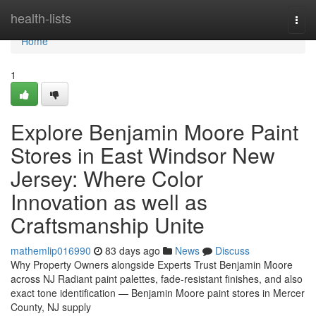
Home
health-lists
Togg
navi
Home
1
Explore Benjamin Moore Paint
Stores in East Windsor New
Jersey: Where Color
Innovation as well as
Craftsmanship Unite
mathemlip016990
83 days ago
News
Discuss
Why Property Owners alongside Experts Trust Benjamin Moore
across NJ Radiant paint palettes, fade-resistant finishes, and also
exact tone identification — Benjamin Moore paint stores in Mercer
County, NJ supply