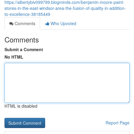
https://albertybiv099799.blogminds.com/benjamin-moore-paint-
stores-in-the-east-windsor-area-the-fusion-of-quality-in-addition-
to-excellence-38185449
Comments
Who Upvoted
Comments
Submit a Comment
No HTML
HTML is disabled
Report Page