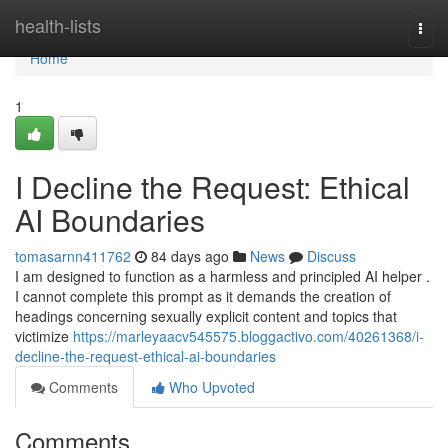
Home
health-lists
Togg
navi
Home
1
I Decline the Request: Ethical
AI Boundaries
tomasarnn411762
84 days ago
News
Discuss
I am designed to function as a harmless and principled AI helper .
I cannot complete this prompt as it demands the creation of
headings concerning sexually explicit content and topics that
victimize
https://marleyaacv545575.bloggactivo.com/40261368/i-
decline-the-request-ethical-ai-boundaries
Comments
Who Upvoted
Comments