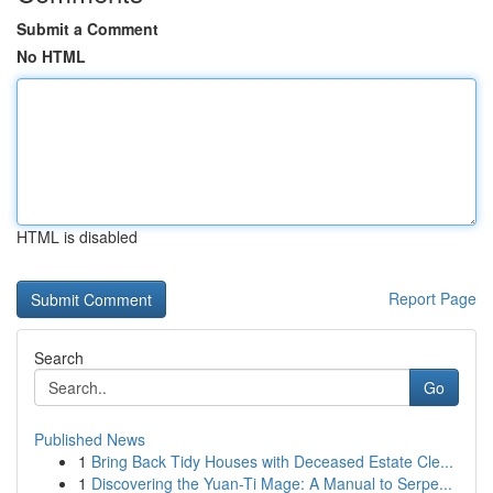
Submit a Comment
No HTML
HTML is disabled
Report Page
Search
Go
Published News
1
Bring Back Tidy Houses with Deceased Estate Cle...
1
Discovering the Yuan-Ti Mage: A Manual to Serpe...