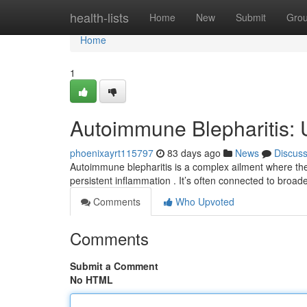
Home
health-lists
Home
New
Submit
Gro
Home
1
Autoimmune Blepharitis: 
phoenixayrt115797
83 days ago
News
Discus
Autoimmune blepharitis is a complex ailment where the
persistent inflammation . It’s often connected to bro
Comments
Who Upvoted
Comments
Submit a Comment
No HTML