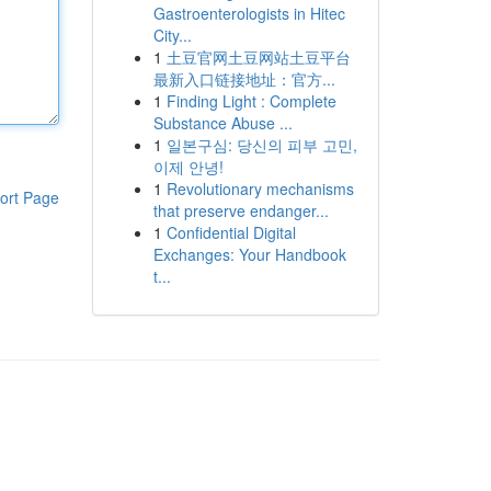
Gastroenterologists in Hitec
City...
1
土豆官网土豆网站土豆平台
最新入口链接地址：官方...
1
Finding Light : Complete
Substance Abuse ...
1
일본구심: 당신의 피부 고민,
이제 안녕!
1
Revolutionary mechanisms
ort Page
that preserve endanger...
1
Confidential Digital
Exchanges: Your Handbook
t...