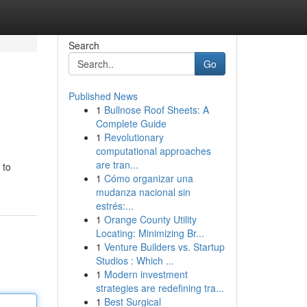
Search
Go
Published News
1
Bullnose Roof Sheets: A
Complete Guide
1
Revolutionary
computational approaches
are tran...
 to
1
Cómo organizar una
mudanza nacional sin
estrés:...
1
Orange County Utility
Locating: Minimizing Br...
1
Venture Builders vs. Startup
Studios : Which ...
1
Modern investment
strategies are redefining tra...
1
Best Surgical