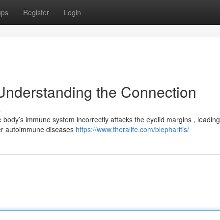
ups
Register
Login
Understanding the Connection
s
 body’s immune system incorrectly attacks the eyelid margins , leading
ader autoimmune diseases
https://www.theralife.com/blepharitis/