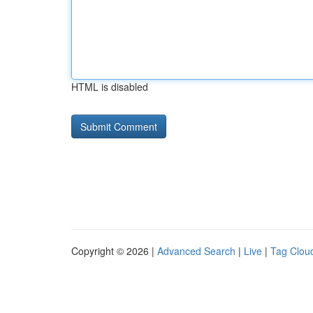
HTML is disabled
Copyright © 2026 |
Advanced Search
|
Live
|
Tag Clou