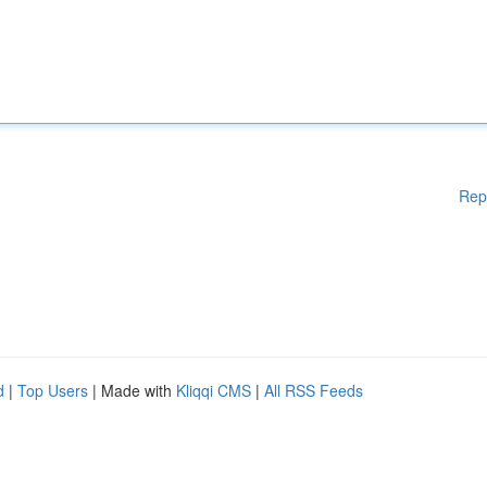
Rep
d
|
Top Users
| Made with
Kliqqi CMS
|
All RSS Feeds