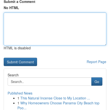
Submit a Comment
No HTML
HTML is disabled
Report Page
Search
Go
Published News
1
This Natural Incense Close to My Location ...
1
Why Homeowners Choose Panama City Beach top
Poo...