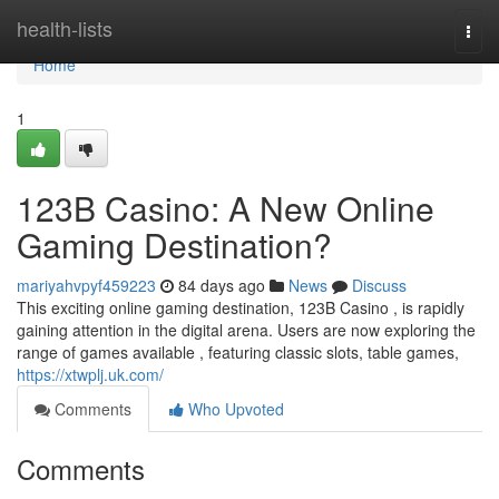
Home
health-lists
Togg
navi
Home
1
123B Casino: A New Online
Gaming Destination?
mariyahvpyf459223
84 days ago
News
Discuss
This exciting online gaming destination, 123B Casino , is rapidly
gaining attention in the digital arena. Users are now exploring the
range of games available , featuring classic slots, table games,
https://xtwplj.uk.com/
Comments
Who Upvoted
Comments