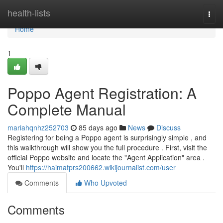
Home
health-lists
Togg
navi
Home
1
Poppo Agent Registration: A
Complete Manual
mariahqnhz252703
85 days ago
News
Discuss
Registering for being a Poppo agent is surprisingly simple , and
this walkthrough will show you the full procedure . First, visit the
official Poppo website and locate the "Agent Application" area .
You'll
https://haimafprs200662.wikijournalist.com/user
Comments
Who Upvoted
Comments