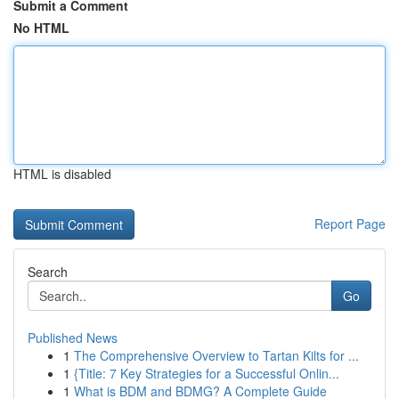
Submit a Comment
No HTML
HTML is disabled
Report Page
Search
Go
Published News
1
The Comprehensive Overview to Tartan Kilts for ...
1
{Title: 7 Key Strategies for a Successful Onlin...
1
What is BDM and BDMG? A Complete Guide