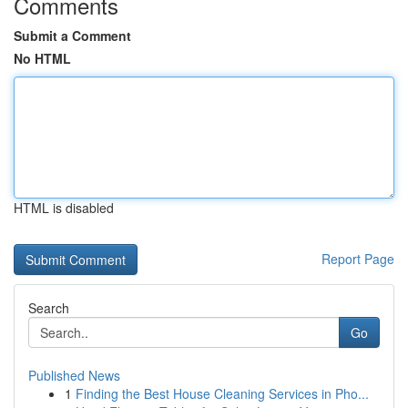
Comments
Submit a Comment
No HTML
HTML is disabled
Report Page
Search
Go
Published News
1
Finding the Best House Cleaning Services in Pho...