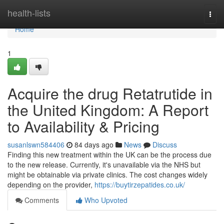
Home
health-lists
Togg
navi
Home
1
Acquire the drug Retatrutide in
the United Kingdom: A Report
to Availability & Pricing
susanlswn584406
84 days ago
News
Discuss
Finding this new treatment within the UK can be the process due
to the new release. Currently, it's unavailable via the NHS but
might be obtainable via private clinics. The cost changes widely
depending on the provider,
https://buytirzepatides.co.uk/
Comments
Who Upvoted