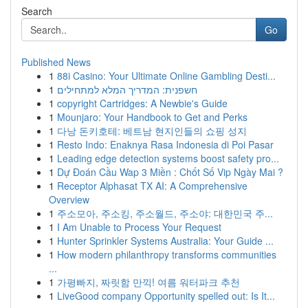
Search
Go
Published News
1
88i Casino: Your Ultimate Online Gambling Desti...
1
חשפנית: המדריך המלא למתחילים
1
copyright Cartridges: A Newbie's Guide
1
Mounjaro: Your Handbook to Get and Perks
1
다낭 돈키호테: 베트남 현지인들의 쇼핑 성지
1
Resto Indo: Enaknya Rasa Indonesia di Poi Pasar
1
Leading edge detection systems boost safety pro...
1
Dự Đoán Cầu Wap 3 Miền : Chốt Số Vip Ngày Mai ?
1
Receptor Alphasat TX AI: A Comprehensive
Overview
1
주소모아, 주소킹, 주소월드, 주소야: 대한민국 주...
1
I Am Unable to Process Your Request
1
Hunter Sprinkler Systems Australia: Your Guide ...
1
How modern philanthropy transforms communities
...
1
가평빠지, 짜릿함 만끽! 여름 워터파크 추천
1
LiveGood company Opportunity spelled out: Is It...