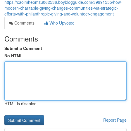
https://caoimheomzu062536.boyblogguide.com/39991555/how-
modern-charitable-giving-changes-communities-via-strategic-
efforts-with-philanthropic-giving-and-volunteer-engagement
Comments
Who Upvoted
Comments
Submit a Comment
No HTML
HTML is disabled
Report Page