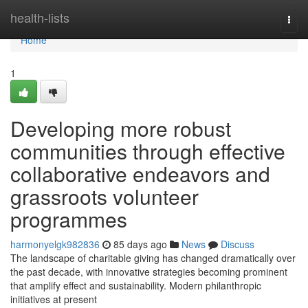
Home
health-lists
Togg
navi
Home
1
Developing more robust
communities through effective
collaborative endeavors and
grassroots volunteer
programmes
harmonyelgk982836
85 days ago
News
Discuss
The landscape of charitable giving has changed dramatically over
the past decade, with innovative strategies becoming prominent
that amplify effect and sustainability. Modern philanthropic
initiatives at present