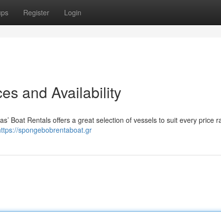
ups
Register
Login
es and Availability
s’ Boat Rentals offers a great selection of vessels to suit every price r
https://spongebobrentaboat.gr