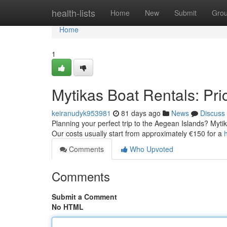
Home
health-lists
Home
New
Submit
Gro
Home
1
Mytikas Boat Rentals: Pric
keiranudyk953981
81 days ago
News
Discuss
Planning your perfect trip to the Aegean Islands? Mytika
Our costs usually start from approximately €150 for a
Comments
Who Upvoted
Comments
Submit a Comment
No HTML