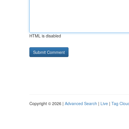
HTML is disabled
Copyright © 2026 |
Advanced Search
|
Live
|
Tag Clou