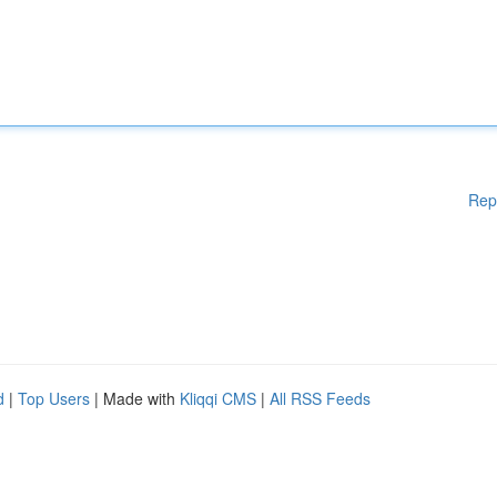
Rep
d
|
Top Users
| Made with
Kliqqi CMS
|
All RSS Feeds