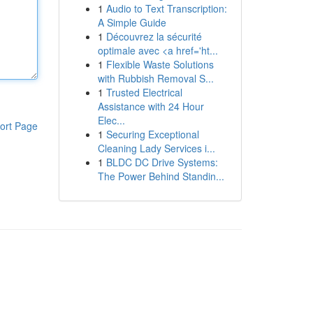
1
Audio to Text Transcription:
A Simple Guide
1
Découvrez la sécurité
optimale avec <a href='ht...
1
Flexible Waste Solutions
with Rubbish Removal S...
1
Trusted Electrical
Assistance with 24 Hour
Elec...
ort Page
1
Securing Exceptional
Cleaning Lady Services i...
1
BLDC DC Drive Systems:
The Power Behind Standin...