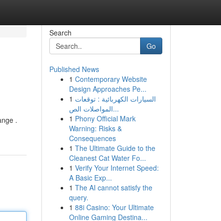
Search
Go
Published News
1
Contemporary Website
Design Approaches Pe...
1
السيارات الكهربائية : توقعات
المواصلات الص...
1
Phony Official Mark
ange .
Warning: Risks &
Consequences
1
The Ultimate Guide to the
Cleanest Cat Water Fo...
1
Verify Your Internet Speed:
A Basic Exp...
1
The AI cannot satisfy the
query.
1
88i Casino: Your Ultimate
Online Gaming Destina...