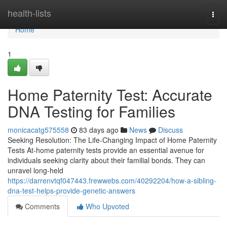
Home
health-lists
Togg
navi
Home
1
Home Paternity Test: Accurate
DNA Testing for Families
monicacatg575558
83 days ago
News
Discuss
Seeking Resolution: The Life-Changing Impact of Home Paternity
Tests At-home paternity tests provide an essential avenue for
individuals seeking clarity about their familial bonds. They can
unravel long-held
https://darrenvtqf047443.frewwebs.com/40292204/how-a-sibling-
dna-test-helps-provide-genetic-answers
Comments
Who Upvoted