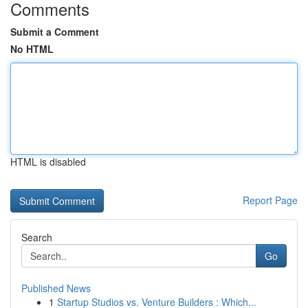
Comments
Submit a Comment
No HTML
HTML is disabled
Report Page
Search
Go
Published News
1
Startup Studios vs. Venture Builders : Which...