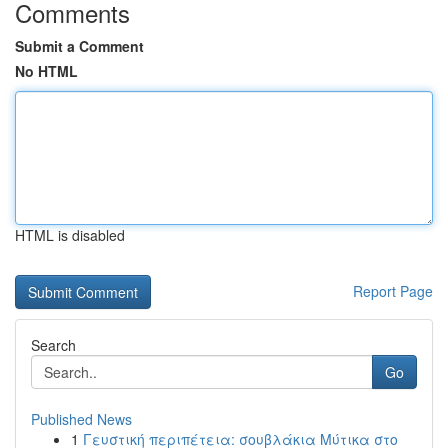
Comments
Submit a Comment
No HTML
HTML is disabled
Report Page
Search
Go
Published News
1
Γευστική περιπέτεια: σουβλάκια Μύτικα στο