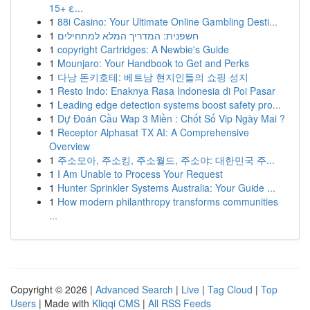
15+ ε...
1
88i Casino: Your Ultimate Online Gambling Desti...
1
חשפנית: המדריך המלא למתחילים
1
copyright Cartridges: A Newbie's Guide
1
Mounjaro: Your Handbook to Get and Perks
1
다낭 돈키호테: 베트남 현지인들의 쇼핑 성지
1
Resto Indo: Enaknya Rasa Indonesia di Poi Pasar
1
Leading edge detection systems boost safety pro...
1
Dự Đoán Cầu Wap 3 Miền : Chốt Số Vip Ngày Mai ?
1
Receptor Alphasat TX AI: A Comprehensive
Overview
1
주소모아, 주소킹, 주소월드, 주소야: 대한민국 주...
1
I Am Unable to Process Your Request
1
Hunter Sprinkler Systems Australia: Your Guide ...
1
How modern philanthropy transforms communities
...
Copyright © 2026 |
Advanced Search
|
Live
|
Tag Cloud
|
Top
Users
| Made with
Kliqqi CMS
|
All RSS Feeds