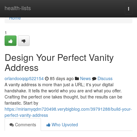
Home
health-lists
Togg
navi
Home
1
Design Your Perfect Vanity
Address
orlandooqqp522154
85 days ago
News
Discuss
A vanity address is more than just a URL; it's your digital
handshake. It tells the world who you are and what you offer.
Crafting the perfect one takes thought, but the results can be
fantastic. Start by
https://miriamyqdm720498.verybigblog.com/39791288/build-your-
perfect-vanity-address
Comments
Who Upvoted