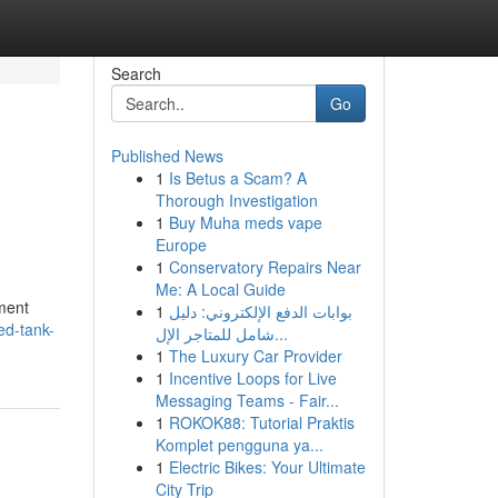
Search
Go
Published News
1
Is Betus a Scam? A
Thorough Investigation
1
Buy Muha meds vape
Europe
1
Conservatory Repairs Near
Me: A Local Guide
nment
1
بوابات الدفع الإلكتروني: دليل
ed-tank-
شامل للمتاجر الإل...
1
The Luxury Car Provider
1
Incentive Loops for Live
Messaging Teams - Fair...
1
ROKOK88: Tutorial Praktis
Komplet pengguna ya...
1
Electric Bikes: Your Ultimate
City Trip