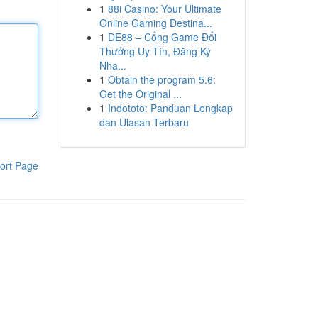
1
88i Casino: Your Ultimate
Online Gaming Destina...
1
DE88 – Cổng Game Đổi
Thưởng Uy Tín, Đăng Ký
Nha...
1
Obtain the program 5.6:
Get the Original ...
1
Indototo: Panduan Lengkap
dan Ulasan Terbaru
ort Page