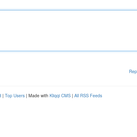
Rep
d
|
Top Users
| Made with
Kliqqi CMS
|
All RSS Feeds