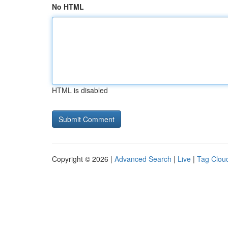
No HTML
HTML is disabled
Copyright © 2026 |
Advanced Search
|
Live
|
Tag Clou