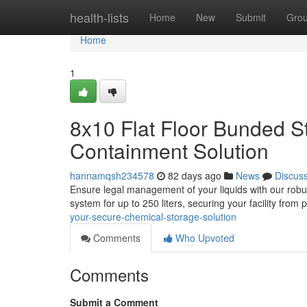
Home
health-lists
Home
New
Submit
Gro
Home
1
8x10 Flat Floor Bunded S
Containment Solution
hannamqsh234578
82 days ago
News
Discus
Ensure legal management of your liquids with our robust
system for up to 250 liters, securing your facility from 
your-secure-chemical-storage-solution
Comments
Who Upvoted
Comments
Submit a Comment