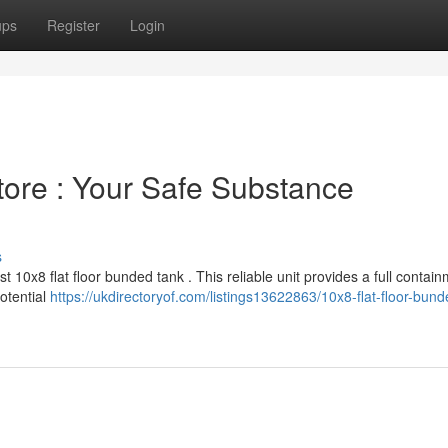
ups
Register
Login
tore : Your Safe Substance
s
 10x8 flat floor bunded tank . This reliable unit provides a full contai
potential
https://ukdirectoryof.com/listings13622863/10x8-flat-floor-bund