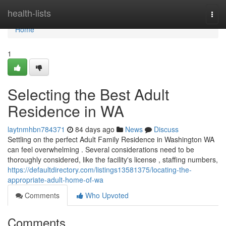
Home
health-lists
Togg
navi
Home
1
Selecting the Best Adult
Residence in WA
laytnmhbn784371
84 days ago
News
Discuss
Settling on the perfect Adult Family Residence in Washington WA
can feel overwhelming . Several considerations need to be
thoroughly considered, like the facility's license , staffing numbers,
https://defaultdirectory.com/listings13581375/locating-the-
appropriate-adult-home-of-wa
Comments
Who Upvoted
Comments