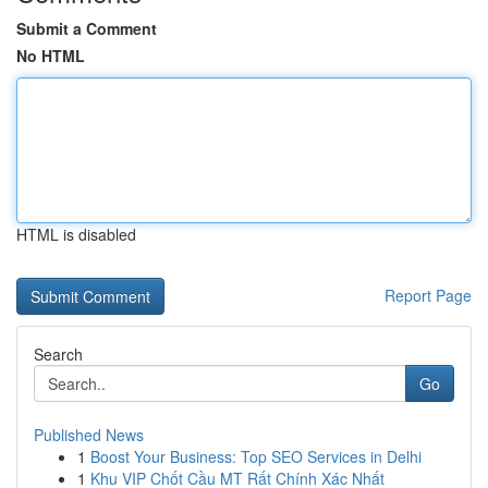
Submit a Comment
No HTML
HTML is disabled
Report Page
Search
Go
Published News
1
Boost Your Business: Top SEO Services in Delhi
1
Khu VIP Chốt Cầu MT Rất Chính Xác Nhất