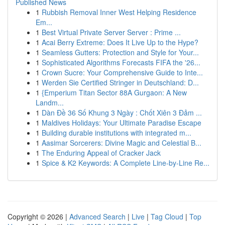
Published News
1
Rubbish Removal Inner West Helping Residence
Em...
1
Best Virtual Private Server Server : Prime ...
1
Acai Berry Extreme: Does It Live Up to the Hype?
1
Seamless Gutters: Protection and Style for Your...
1
Sophisticated Algorithms Forecasts FIFA the '26...
1
Crown Sucre: Your Comprehensive Guide to Inte...
1
Werden Sie Certified Stringer in Deutschland: D...
1
{Emperium Titan Sector 88A Gurgaon: A New
Landm...
1
Dàn Đề 36 Số Khung 3 Ngày : Chốt Xiên 3 Đảm ...
1
Maldives Holidays: Your Ultimate Paradise Escape
1
Building durable institutions with integrated m...
1
Aasimar Sorcerers: Divine Magic and Celestial B...
1
The Enduring Appeal of Cracker Jack
1
Spice & K2 Keywords: A Complete Line-by-Line Re...
Copyright © 2026 |
Advanced Search
|
Live
|
Tag Cloud
|
Top