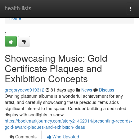
Home
health-lists
Togg
navi
Home
1
Showcasing Music: Gold
Certificate Plaques and
Exhibition Concepts
gregoryeevd919312
81 days ago
News
Discuss
Owning platinum albums is a wonderful achievement for any
artist, and carefully showcasing these precious items adds
significant interest to the space. Consider building a dedicated
display with spotlights to show
https://bookmarkjourney.com/story21462914/presenting-records-
gold-award-plaques-and-exhibition-ideas
Comments
Who Upvoted