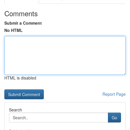
Comments
Submit a Comment
No HTML
HTML is disabled
Report Page
Search
Go