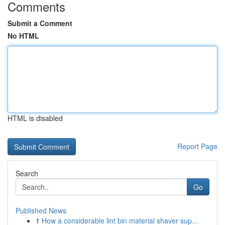
Comments
Submit a Comment
No HTML
HTML is disabled
Report Page
Search
Go
Published News
1
How a considerable lint bin material shaver sup...