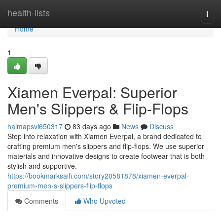
Home
health-lists
Togg
navi
Home
1
Xiamen Everpal: Superior
Men's Slippers & Flip-Flops
haimapsvl650317
83 days ago
News
Discuss
Step into relaxation with Xiamen Everpal, a brand dedicated to
crafting premium men's slippers and flip-flops. We use superior
materials and innovative designs to create footwear that is both
stylish and supportive.
https://bookmarksaifi.com/story20581878/xiamen-everpal-
premium-men-s-slippers-flip-flops
Comments
Who Upvoted