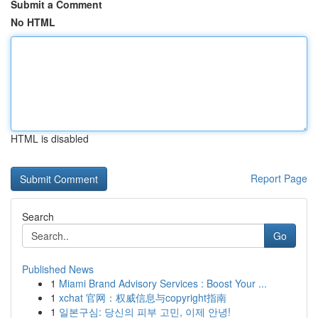
Submit a Comment
No HTML
HTML is disabled
Report Page
Search
Go
Published News
1
Miami Brand Advisory Services : Boost Your ...
1
xchat 官网：权威信息与copyright指南
1
일본구심: 당신의 피부 고민, 이제 안녕!