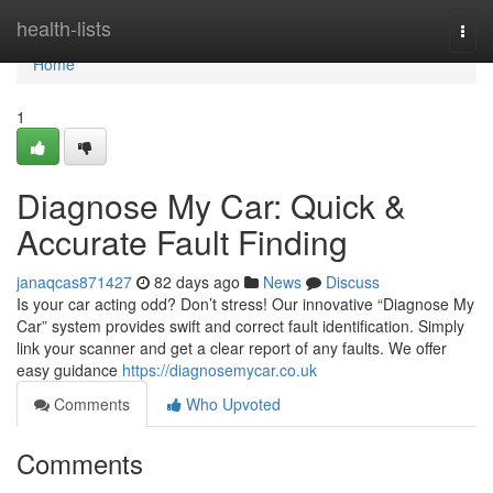
Home
health-lists
Togg
navi
Home
1
Diagnose My Car: Quick &
Accurate Fault Finding
janaqcas871427
82 days ago
News
Discuss
Is your car acting odd? Don’t stress! Our innovative “Diagnose My
Car” system provides swift and correct fault identification. Simply
link your scanner and get a clear report of any faults. We offer
easy guidance
https://diagnosemycar.co.uk
Comments
Who Upvoted
Comments