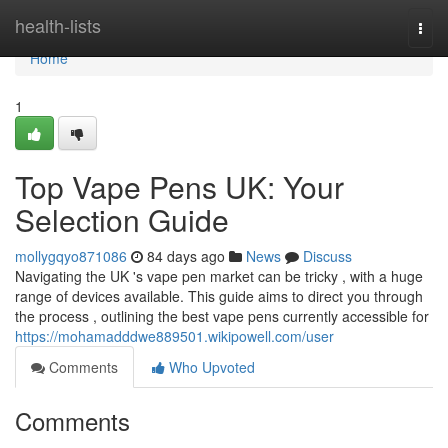
Home
health-lists
Togg
navi
Home
1
Top Vape Pens UK: Your
Selection Guide
mollygqyo871086
84 days ago
News
Discuss
Navigating the UK 's vape pen market can be tricky , with a huge
range of devices available. This guide aims to direct you through
the process , outlining the best vape pens currently accessible for
https://mohamadddwe889501.wikipowell.com/user
Comments
Who Upvoted
Comments