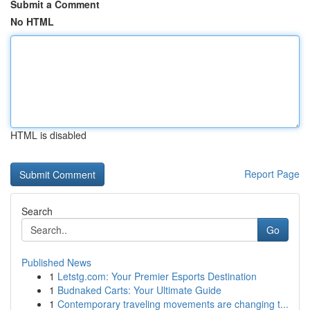
Submit a Comment
No HTML
HTML is disabled
Report Page
Search
Go
Published News
1
Letstg.com: Your Premier Esports Destination
1
Budnaked Carts: Your Ultimate Guide
1
Contemporary traveling movements are changing t...