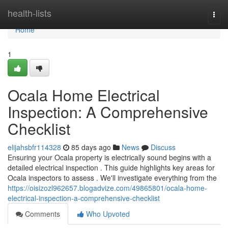
Home
health-lists
Togg
navi
Home
1
Ocala Home Electrical
Inspection: A Comprehensive
Checklist
elijahsbfr114328
85 days ago
News
Discuss
Ensuring your Ocala property is electrically sound begins with a
detailed electrical inspection . This guide highlights key areas for
Ocala inspectors to assess . We'll investigate everything from the
https://oisizozl962657.blogadvize.com/49865801/ocala-home-
electrical-inspection-a-comprehensive-checklist
Comments
Who Upvoted