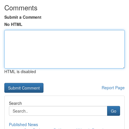
Comments
Submit a Comment
No HTML
HTML is disabled
Report Page
Search
Go
Published News