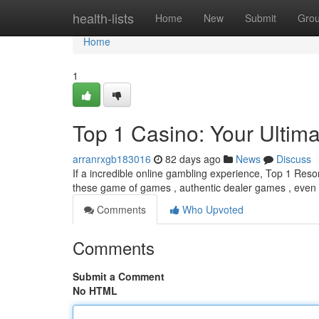
Home
health-lists
Home
New
Submit
Gro
Home
1
Top 1 Casino: Your Ultim
arranrxgb183016
82 days ago
News
Discuss
If a incredible online gambling experience, Top 1 Resor
these game of games , authentic dealer games , even 
Comments
Who Upvoted
Comments
Submit a Comment
No HTML