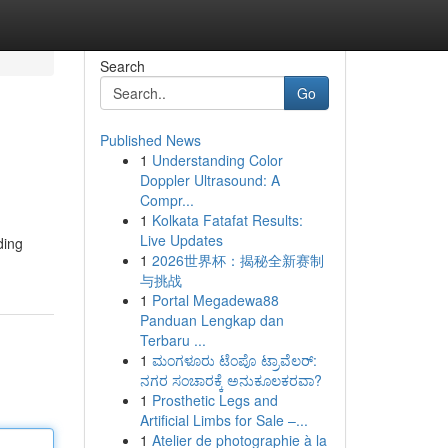
Search
Go
Published News
1
Understanding Color
Doppler Ultrasound: A
Compr...
1
Kolkata Fatafat Results:
Live Updates
ding
1
2026世界杯：揭秘全新赛制
与挑战
1
Portal Megadewa88
Panduan Lengkap dan
Terbaru ...
1
ಮಂಗಳೂರು ಟೆಂಪೊ ಟ್ರಾವೆಲರ್:
ನಗರ ಸಂಚಾರಕ್ಕೆ ಅನುಕೂಲಕರವಾ?
1
Prosthetic Legs and
Artificial Limbs for Sale –...
1
Atelier de photographie à la