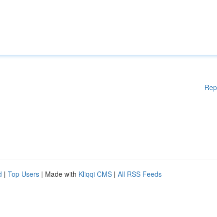
Rep
d
|
Top Users
| Made with
Kliqqi CMS
|
All RSS Feeds