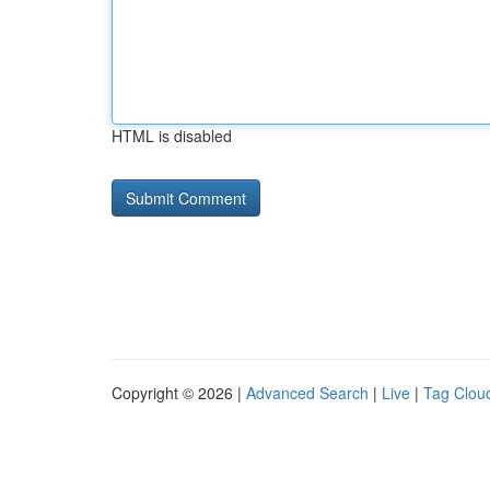
HTML is disabled
Copyright © 2026 |
Advanced Search
|
Live
|
Tag Clou