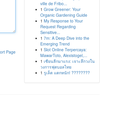
ville de Fribo...
1
Grow Greener: Your
Organic Gardening Guide
1
My Response to Your
Request Regarding
Sensitive...
1
7m: A Deep Dive into the
Emerging Trend
1
Slot Online Terpercaya:
ort Page
MawarToto, Alexistogel,...
1
เซียนลีกมาแรง: เจาะลึกวงใน
วงการฟุตบอลไทย
1
รูเล็ต แตกหนัก! ????????