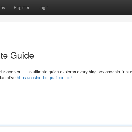
ups
Register
Login
ate Guide
t stands out . It's ultimate guide explores everything key aspects, inclu
lucrative
https://casinodongnai.com.br/