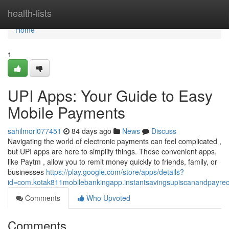
Home
health-lists
Home
1
UPI Apps: Your Guide to Easy
Mobile Payments
sahilmorl077451
84 days ago
News
Discuss
Navigating the world of electronic payments can feel complicated ,
but UPI apps are here to simplify things. These convenient apps,
like Paytm , allow you to remit money quickly to friends, family, or
businesses
https://play.google.com/store/apps/details?
id=com.kotak811mobilebankingapp.instantsavingsupiscanandpayre
Comments
Who Upvoted
Comments