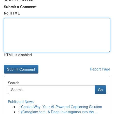
Submit a Comment
No HTML
HTML is disabled
Report Page
Search
Go
Published News
1
CaptionWay: Your AI-Powered Captioning Solution
1
{Omeglatv.com: A Deep Investigation into the ...