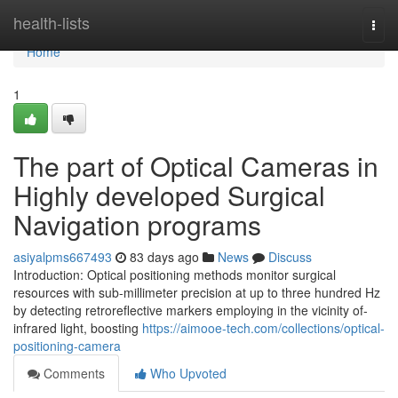
Home
health-lists
Togg
navi
Home
1
The part of Optical Cameras in
Highly developed Surgical
Navigation programs
asiyalpms667493
83 days ago
News
Discuss
Introduction: Optical positioning methods monitor surgical
resources with sub-millimeter precision at up to three hundred Hz
by detecting retroreflective markers employing in the vicinity of-
infrared light, boosting
https://aimooe-tech.com/collections/optical-
positioning-camera
Comments
Who Upvoted