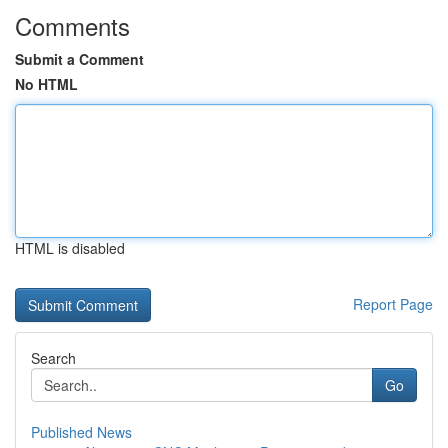
Comments
Submit a Comment
No HTML
HTML is disabled
Report Page
Search
Go
Published News