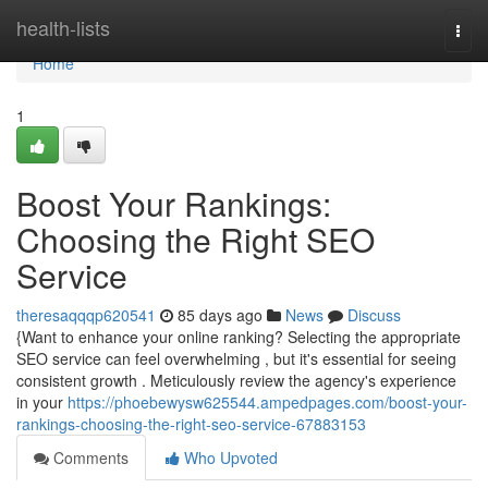
Home
health-lists
Togg
navi
Home
1
Boost Your Rankings:
Choosing the Right SEO
Service
theresaqqqp620541
85 days ago
News
Discuss
{Want to enhance your online ranking? Selecting the appropriate
SEO service can feel overwhelming , but it's essential for seeing
consistent growth . Meticulously review the agency's experience
in your
https://phoebewysw625544.ampedpages.com/boost-your-
rankings-choosing-the-right-seo-service-67883153
Comments
Who Upvoted