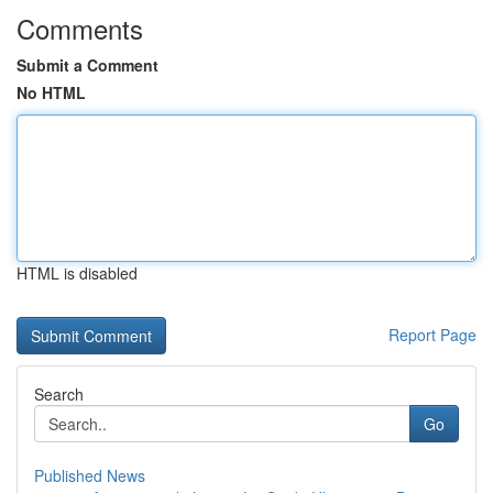
Comments
Submit a Comment
No HTML
HTML is disabled
Report Page
Search
Go
Published News