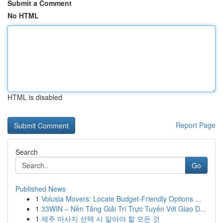
Submit a Comment
No HTML
HTML is disabled
Report Page
Search
Go
Published News
1
Volusia Movers: Locate Budget-Friendly Options ...
1
33WIN – Nền Tảng Giải Trí Trực Tuyến Với Giao D...
1
제주 마사지 선택 시 알아야 할 모든 것