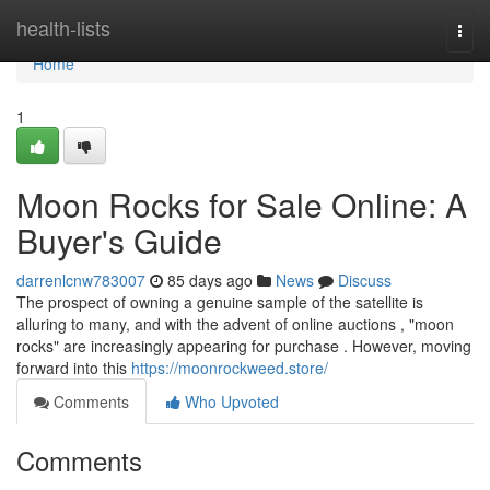
Home
health-lists
Togg
navi
Home
1
Moon Rocks for Sale Online: A
Buyer's Guide
darrenlcnw783007
85 days ago
News
Discuss
The prospect of owning a genuine sample of the satellite is
alluring to many, and with the advent of online auctions , "moon
rocks" are increasingly appearing for purchase . However, moving
forward into this
https://moonrockweed.store/
Comments
Who Upvoted
Comments